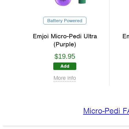
Battery Powered
Emjoi Micro-Pedi Ultra
Em
(Purple)
$19.95
Add
More info
Micro-Pedi 