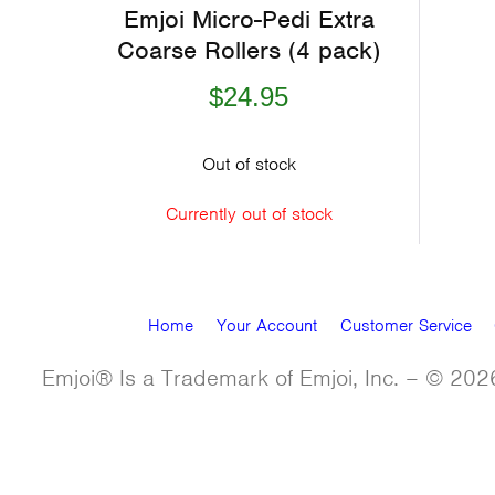
Emjoi Micro-Pedi Extra
Coarse Rollers (4 pack)
$24.95
Out of stock
Currently out of stock
Home
Your Account
Customer Service
Emjoi® Is a Trademark of Emjoi, Inc. – © 2026