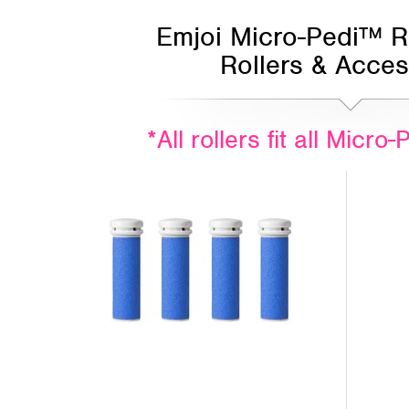
Emjoi Micro-Pedi™ 
Rollers & Acces
*All rollers fit all Micr