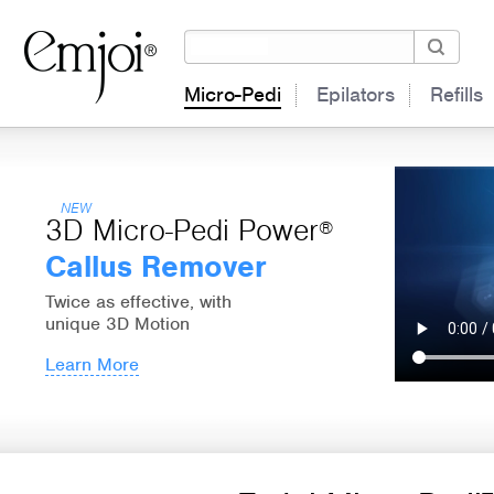
Micro-Pedi
Epilators
Refills
NEW
3D Micro-Pedi Power
®
Callus Remover
Twice as effective, with
unique 3D Motion
Learn More