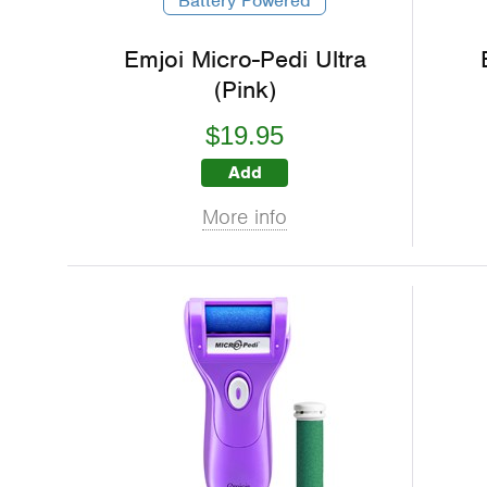
Battery Powered
Emjoi Micro-Pedi Ultra
(Pink)
$19.95
Add
More info