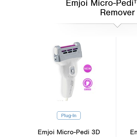
Emjoi Micro-Pedi
Remover
Plug-In
Emjoi Micro-Pedi 3D
Em