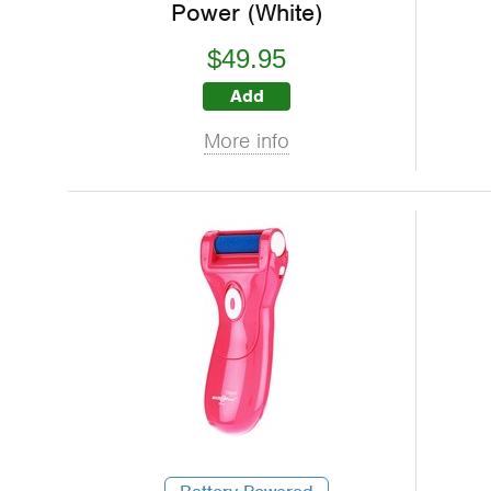
Power (White)
$49.95
Add
More info