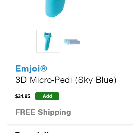
Emjoi
®
3D Micro-Pedi (Sky Blue)
Add
$24.95
FREE Shipping