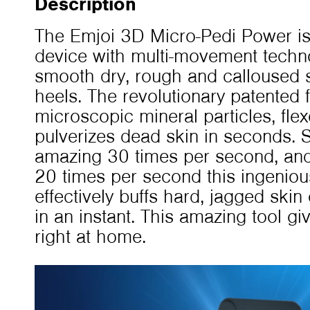
Description
The Emjoi 3D Micro-Pedi Power is
device with multi-movement techn
smooth dry, rough and calloused s
heels. The revolutionary patented f
microscopic mineral particles, fle
pulverizes dead skin in seconds. 
amazing 30 times per second, and o
20 times per second this ingeniou
effectively buffs hard, jagged skin
in an instant. This amazing tool gi
right at home.