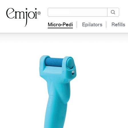
Micro-Pedi
Epilators
Refills