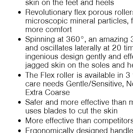
skin on the feet and heels
Revolutionary flex porous rolle
microscopic mineral particles, f
more comfort
Spinning at 360°, an amazing 
and oscillates laterally at 20 t
ingenious design gently and effe
jagged skin on the soles and he
The Flex roller is available in 3 
care needs Gentle/Sensitive, 
Extra Coarse
Safer and more effective than 
uses blades to cut the skin
More effective than competitor
Ergonomically designed handl