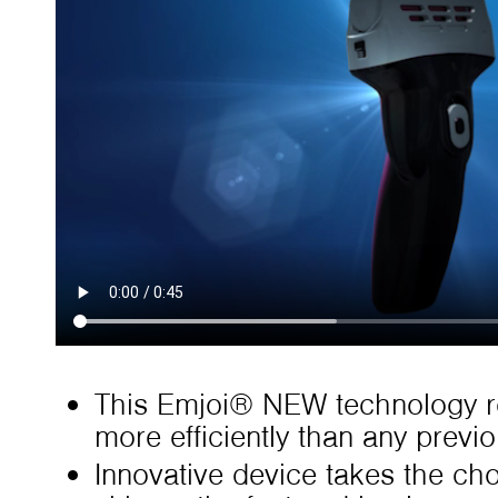
This Emjoi® NEW technology r
more efficiently than any previ
Innovative device takes the ch