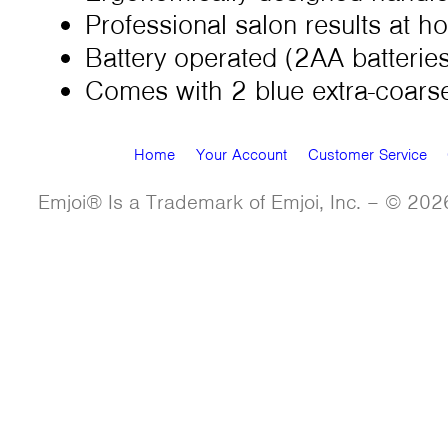
Professional salon results at 
Battery operated (2AA batteries
Comes with 2 blue extra-coarse
Home
Your Account
Customer Service
Emjoi® Is a Trademark of Emjoi, Inc. – © 2026