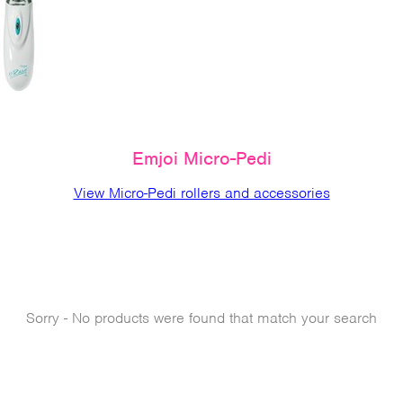
Emjoi Micro-Pedi
View Micro-Pedi rollers and accessories
Sorry - No products were found that match your search