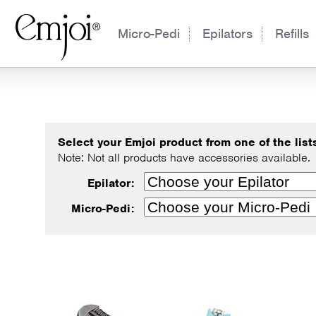
Micro-Pedi
Epilators
Refills
Select your Emjoi product from one of the lists 
Note: Not all products have accessories available.
Epilator:
Micro-Pedi: