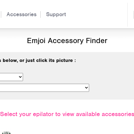
Accessories
Support
Emjoi Accessory Finder
below, or just click its picture :
Select your epilator to view available accessorie