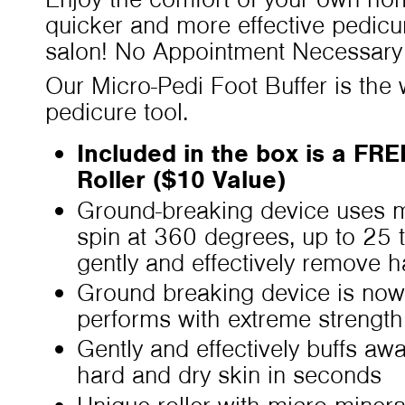
quicker and more effective pedicu
salon! No Appointment Necessary
Our Micro-Pedi Foot Buffer is the w
pedicure tool.
Included in the box is a FR
Roller ($10 Value)
Ground-breaking device uses mi
spin at 360 degrees, up to 25 
gently and effectively remove 
Ground breaking device is now
performs with extreme strength
Gently and effectively buffs aw
hard and dry skin in seconds