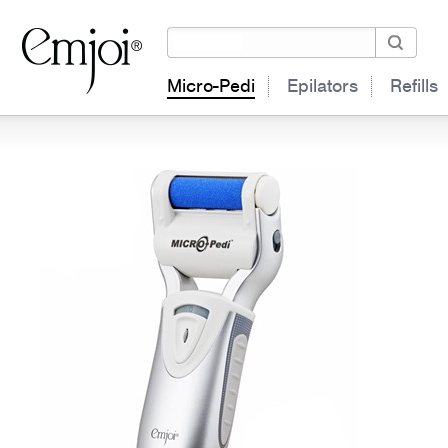
Micro-Pedi
Epilators
Refills