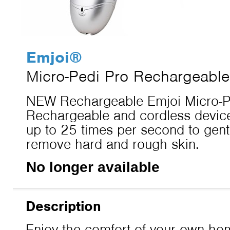
Emjoi
®
Micro-Pedi Pro Rechargeable
NEW Rechargeable Emjoi Micro-Pe
Rechargeable and cordless device
up to 25 times per second to gentl
remove hard and rough skin.
No longer available
Description
Enjoy the comfort of your own hom