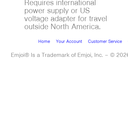
Requires international
power supply or US
voltage adapter for travel
outside North America.
Home
Your Account
Customer Service
Emjoi® Is a Trademark of Emjoi, Inc. – © 2026