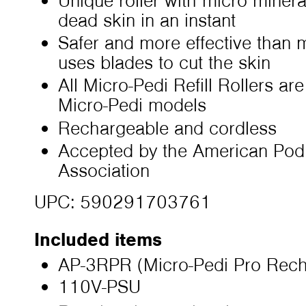
Unique roller with micro mineral
dead skin in an instant
Safer and more effective than 
uses blades to cut the skin
All Micro-Pedi Refill Rollers ar
Micro-Pedi models
Rechargeable and cordless
Accepted by the American Podi
Association
UPC: 590291703761
Included items
AP-3RPR (Micro-Pedi Pro Rech
110V-PSU