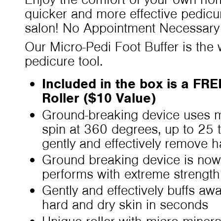
quicker and more effective pedicu
salon! No Appointment Necessary
Our Micro-Pedi Foot Buffer is the w
pedicure tool.
Included in the box is a FR
Roller ($10 Value)
Ground-breaking device uses mi
spin at 360 degrees, up to 25 
gently and effectively remove 
Ground breaking device is now
performs with extreme strength
Gently and effectively buffs aw
hard and dry skin in seconds