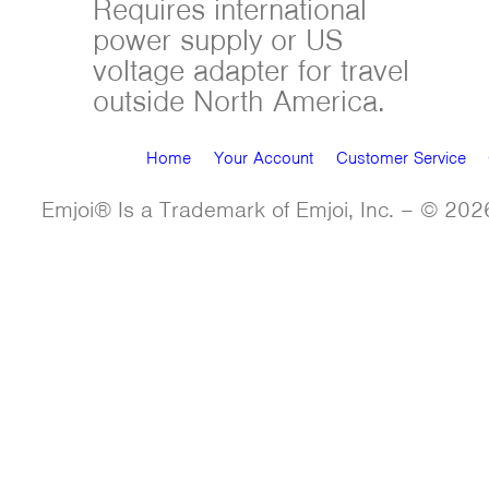
Requires international
power supply or US
voltage adapter for travel
outside North America.
Home
Your Account
Customer Service
Emjoi® Is a Trademark of Emjoi, Inc. – © 2026