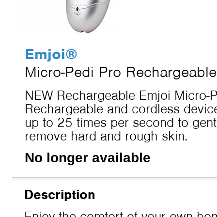
Emjoi
®
Micro-Pedi Pro Rechargeable
NEW Rechargeable Emjoi Micro-Pe
Rechargeable and cordless device
up to 25 times per second to gentl
remove hard and rough skin.
No longer available
Description
Enjoy the comfort of your own hom