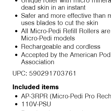
Unique roller with micro mineral
dead skin in an instant
Safer and more effective than 
uses blades to cut the skin
All Micro-Pedi Refill Rollers ar
Micro-Pedi models
Rechargeable and cordless
Accepted by the American Podi
Association
UPC: 590291703761
Included items
AP-3RPR (Micro-Pedi Pro Rech
110V-PSU