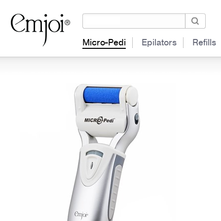
Micro-Pedi
Epilators
Refills