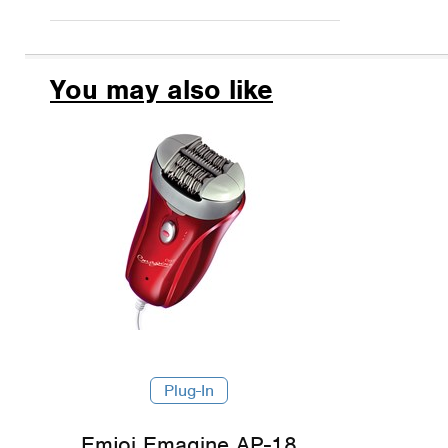
You may also like
Plug-In
Emjoi Emagine AP-18