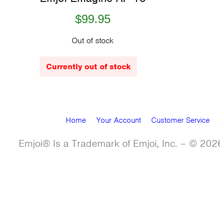
$99.95
Out of stock
Currently out of stock
Home
Your Account
Customer Service
Emjoi® Is a Trademark of Emjoi, Inc. – © 2026