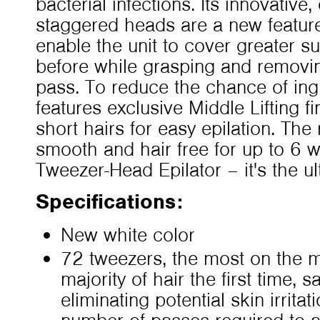
bacterial infections. Its innovativ
staggered heads are a new feature 
enable the unit to cover greater s
before while grasping and removin
pass. To reduce the chance of in
features exclusive Middle Lifting fin
short hairs for easy epilation. The r
smooth and hair free for up to 6
Tweezer-Head Epilator – it's the u
Specifications:
New white color
72 tweezers, the most on the 
majority of hair the first time, 
eliminating potential skin irrita