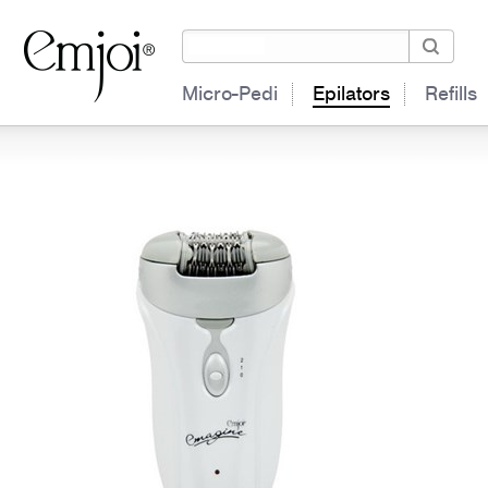
Micro-Pedi
Epilators
Refills