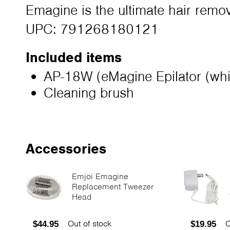
Emagine is the ultimate hair remov
UPC: 791268180121
Included items
AP-18W (eMagine Epilator (whi
Cleaning brush
Accessories
Emjoi Emagine
Replacement Tweezer
Head
Out of stock
O
$44.95
$19.95