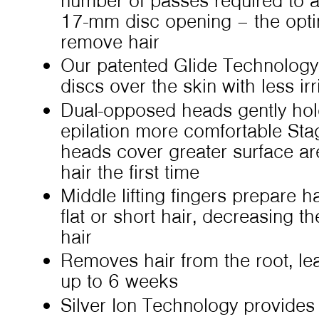
number of passes required to 
17-mm disc opening – the optima
remove hair
Our patented Glide Technology
discs over the skin with less irr
Dual-opposed heads gently hold
epilation more comfortable St
heads cover greater surface ar
hair the first time
Middle lifting fingers prepare ha
flat or short hair, decreasing th
hair
Removes hair from the root, le
up to 6 weeks
Silver Ion Technology provides 