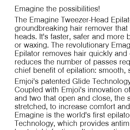
Emagine the possibilities!
The Emagine Tweezer-Head Epilat
groundbreaking hair remover that 
heads. It's faster, safer and more 
or waxing. The revolutionary Ema
Epilator removes hair quickly and
reduces the number of passes req
chief benefit of epilation: smooth, 
Emjoi's patented Glide Technology 
Coupled with Emjoi's innovation of
and two that open and close, the s
stretched, to increase comfort and 
Emagine is the world's first epilator
Technology, which provides antimi