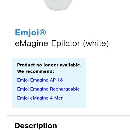
Emjoi
®
eMagine Epilator (white)
Product no longer available.
We recommend:
Emjoi Emagine AP-18
Emjoi Emagine Rechargeable
Emjoi eMagine 4 Men
Description