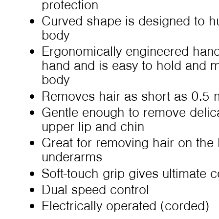
protection
Curved shape is designed to hu
body
Ergonomically engineered hand
hand and is easy to hold and m
body
Removes hair as short as 0.5 
Gentle enough to remove delicat
upper lip and chin
Great for removing hair on the l
underarms
Soft-touch grip gives ultimate 
Dual speed control
Electrically operated (corded)